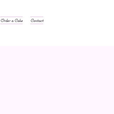
Order a Cake
Contact