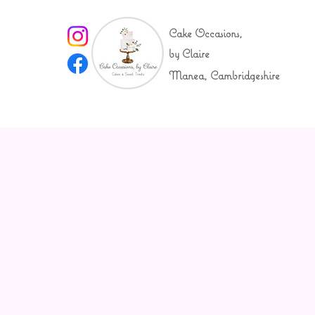
Cake Occasions,
by Claire
Manea, Cambridgeshire