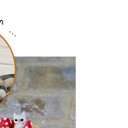
n
...