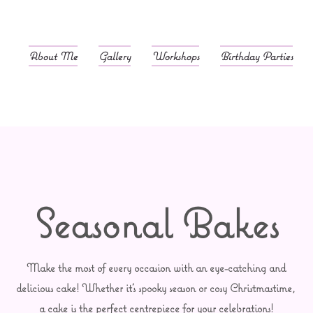
About Me
Gallery
Workshops
Birthday Parties
Seasonal Bakes
Make the most of every occasion with an eye-catching and
delicious cake! Whether it's spooky season or cosy Christmastime,
a cake is the perfect centrepiece for your celebrations!