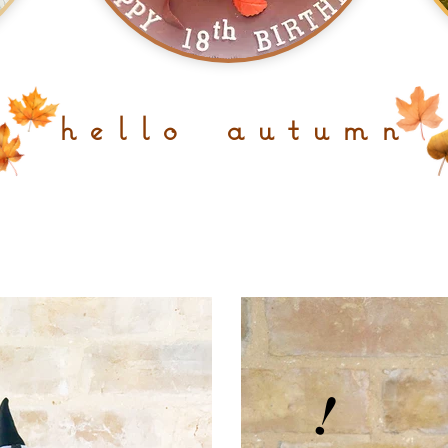
h e l l o a u t u m n
!