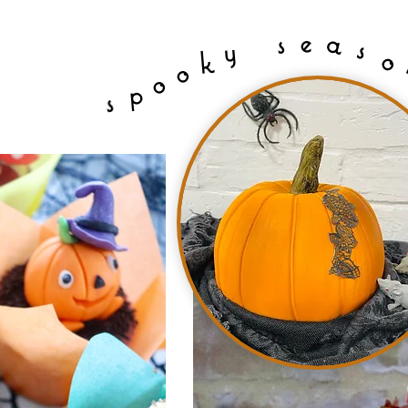
e
a
s
s
y
o
k
o
o
p
s