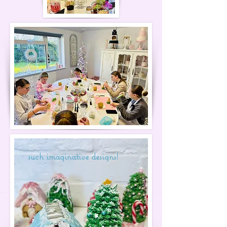
such imaginative designs!