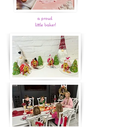
a proud
little baker!