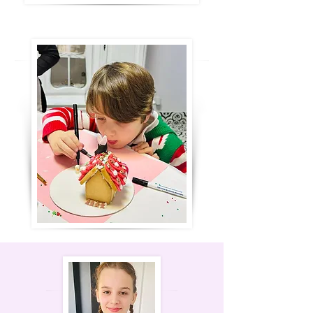
time for a snack break