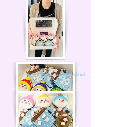
creating a winter wonderland