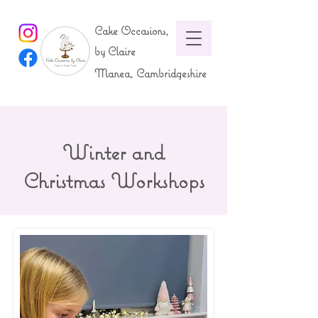
Cake Occasions,
by Claire
Manea, Cambridgeshire
Winter and
Christmas Workshops