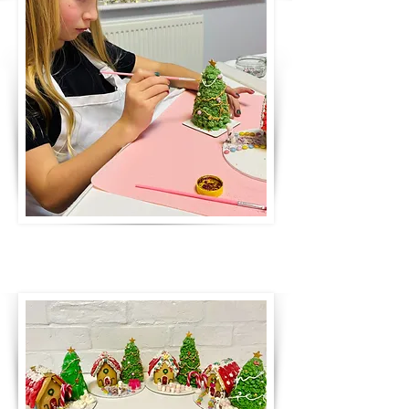
creating a pretty Christmas
gingerbread scene